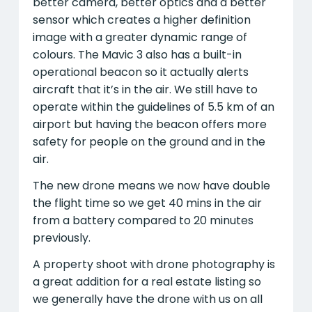
better camera, better optics and a better
sensor which creates a higher definition
image with a greater dynamic range of
colours. The Mavic 3 also has a built-in
operational beacon so it actually alerts
aircraft that it’s in the air. We still have to
operate within the guidelines of 5.5 km of an
airport but having the beacon offers more
safety for people on the ground and in the
air.
The new drone means we now have double
the flight time so we get 40 mins in the air
from a battery compared to 20 minutes
previously.
A property shoot with drone photography is
a great addition for a real estate listing so
we generally have the drone with us on all