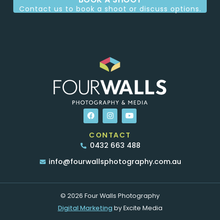
Contact us to book a shoot or discuss options.
CONTACT
0432 663 488
info@fourwallsphotography.com.au
© 2026 Four Walls Photography
Digital Marketing
by Excite Media