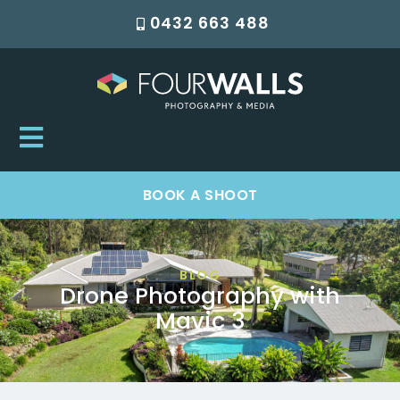
0432 663 488
BOOK A SHOOT
BLOG
Drone Photography with
Mavic 3