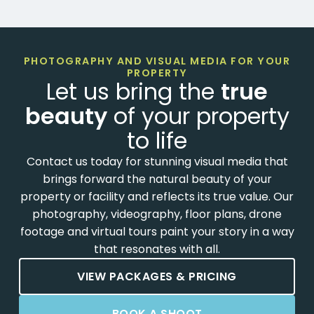
PHOTOGRAPHY AND VISUAL MEDIA FOR YOUR
PROPERTY
Let us bring the
true
beauty
of your property
to life
Contact us today for stunning visual media that
brings forward the natural beauty of your
property or facility and reflects its true value. Our
photography, videography, floor plans, drone
footage and virtual tours paint your story in a way
that resonates with all.
VIEW PACKAGES & PRICING
BOOK A SHOOT