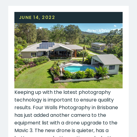
JUNE 14, 2022
Keeping up with the latest photography
technology is important to ensure quality
results. Four Walls Photography in Brisbane
has just added another camera to the
equipment list with a drone upgrade to the
Mavic 3. The new drone is quieter, has a