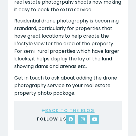
real estate photogrpahy shoots now making
it easy to book the extra service.
Residential drone photography is becoming
standard, particularly for properties that
have great locations to help create the
lifestyle view for the area of the property.
For semi-rural properties which have larger
blocks, it helps display the lay of the land
showing dams and arenas etc.
Get in touch to ask about adding the drone
photography service to your real estate
property photo package.
BACK TO THE BLOG
FOLLOW US