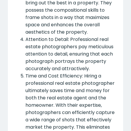
bring out the best in a property. They
possess the compositional skills to
frame shots in a way that maximizes
space and enhances the overall
aesthetics of the property.
Attention to Detail: Professional real
estate photographers pay meticulous
attention to detail, ensuring that each
photograph portrays the property
accurately and attractively.
Time and Cost Efficiency: Hiring a
professional real estate photographer
ultimately saves time and money for
both the real estate agent and the
homeowner. With their expertise,
photographers can efficiently capture
a wide range of shots that effectively
market the property. This eliminates