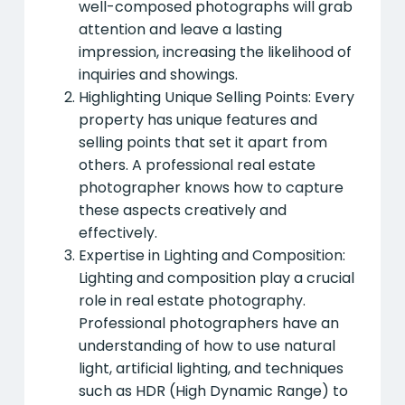
well-composed photographs will grab
attention and leave a lasting
impression, increasing the likelihood of
inquiries and showings.
Highlighting Unique Selling Points: Every
property has unique features and
selling points that set it apart from
others. A professional real estate
photographer knows how to capture
these aspects creatively and
effectively.
Expertise in Lighting and Composition:
Lighting and composition play a crucial
role in real estate photography.
Professional photographers have an
understanding of how to use natural
light, artificial lighting, and techniques
such as HDR (High Dynamic Range) to