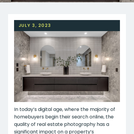
JULY 3, 2023
In today’s digital age, where the majority of
homebuyers begin their search online, the
quality of real estate photography has a
significant impact on a property’s