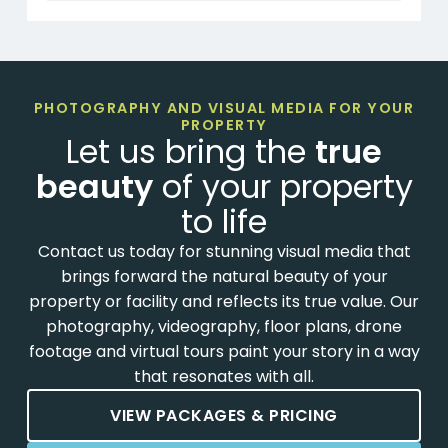
PHOTOGRAPHY AND VISUAL MEDIA FOR YOUR
PROPERTY
Let us bring the
true
beauty
of your property
to life
Contact us today for stunning visual media that
brings forward the natural beauty of your
property or facility and reflects its true value. Our
photography, videography, floor plans, drone
footage and virtual tours paint your story in a way
that resonates with all.
VIEW PACKAGES & PRICING