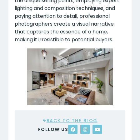
the unique selling points, employing expert
lighting and composition techniques, and
paying attention to detail, professional
photographers create a visual narrative
that captures the essence of a home,
making it irresistible to potential buyers.
BACK TO THE BLOG
FOLLOW US