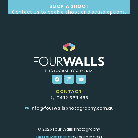
BOOK A SHOOT
Contact us to book a shoot or discuss options.
CONTACT
0432 663 488
info@fourwallsphotography.com.au
© 2026 Four Walls Photography
Digital Marketing
by Excite Media