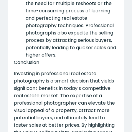
the need for multiple reshoots or the
time-consuming process of learning
and perfecting real estate
photography techniques. Professional
photographs also expedite the selling
process by attracting serious buyers,
potentially leading to quicker sales and
higher offers.
Conclusion
Investing in professional real estate
photography is a smart decision that yields
significant benefits in today’s competitive
real estate market. The expertise of a
professional photographer can elevate the
visual appeal of a property, attract more
potential buyers, and ultimately lead to
faster sales at better prices. By highlighting