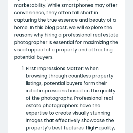
marketability. While smartphones may offer
convenience, they often fall short in
capturing the true essence and beauty of a
home. In this blog post, we will explore the
reasons why hiring a professional real estate
photographer is essential for maximizing the
visual appeal of a property and attracting
potential buyers.
First Impressions Matter: When
browsing through countless property
listings, potential buyers form their
initial impressions based on the quality
of the photographs. Professional real
estate photographers have the
expertise to create visually stunning
images that effectively showcase the
property’s best features. High-quality,