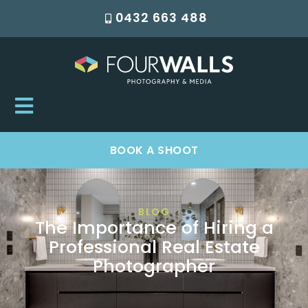
0432 663 488
BOOK A SHOOT
BLOG
The Importance of Hiring a
Professional Real Estate
Photographer